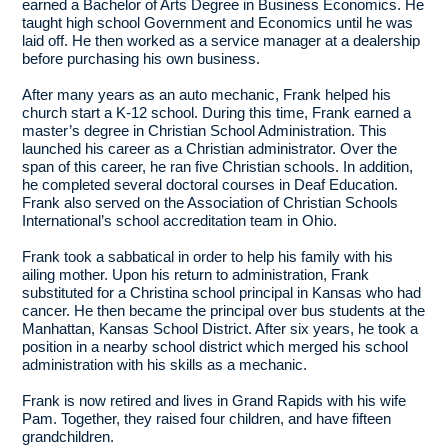
earned a Bachelor of Arts Degree in Business Economics. He
taught high school Government and Economics until he was
laid off. He then worked as a service manager at a dealership
before purchasing his own business.
After many years as an auto mechanic, Frank helped his
church start a K-12 school. During this time, Frank earned a
master’s degree in Christian School Administration. This
launched his career as a Christian administrator. Over the
span of this career, he ran five Christian schools. In addition,
he completed several doctoral courses in Deaf Education.
Frank also served on the Association of Christian Schools
International’s school accreditation team in Ohio.
Frank took a sabbatical in order to help his family with his
ailing mother. Upon his return to administration, Frank
substituted for a Christina school principal in Kansas who had
cancer. He then became the principal over bus students at the
Manhattan, Kansas School District. After six years, he took a
position in a nearby school district which merged his school
administration with his skills as a mechanic.
Frank is now retired and lives in Grand Rapids with his wife
Pam. Together, they raised four children, and have fifteen
grandchildren.