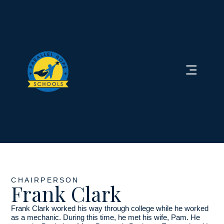
CHAIRPERSON
Frank Clark
Frank Clark worked his way through college while he worked
as a mechanic. During this time, he met his wife, Pam. He