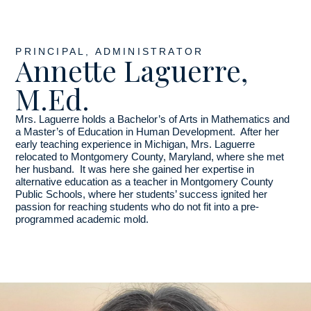
PRINCIPAL, ADMINISTRATOR
Annette Laguerre,
M.Ed.
Mrs. Laguerre holds a Bachelor’s of Arts in Mathematics and
a Master’s of Education in Human Development. After her
early teaching experience in Michigan, Mrs. Laguerre
relocated to Montgomery County, Maryland, where she met
her husband. It was here she gained her expertise in
alternative education as a teacher in Montgomery County
Public Schools, where her students’ success ignited her
passion for reaching students who do not fit into a pre-
programmed academic mold.